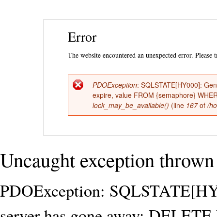
Ski
Error
mai
con
The website encountered an unexpected error. Please tr
PDOException
: SQLSTATE[HY000]: Gene
Error
expire, value FROM {semaphore} WHERE n
lock_may_be_available()
(line
167
of
/ho
message
Uncaught exception thrown 
PDOException: SQLSTATE[HY00
server has gone away: DELET