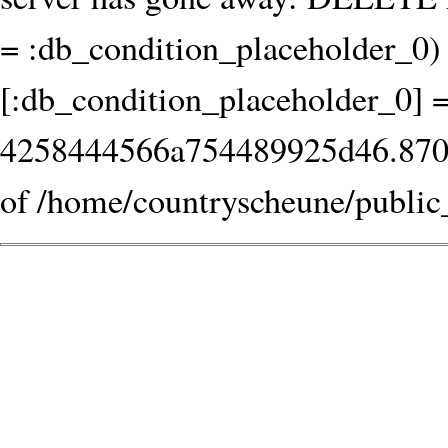
= :db_condition_placeholder_0) 
[:db_condition_placeholder_0] 
4258444566a754489925d46.870601
of /home/countryscheune/public_